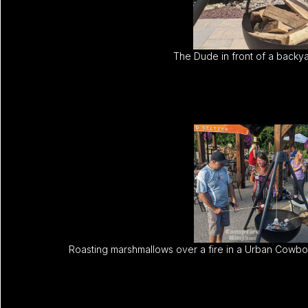
The Dude in front of a backya
Roasting marshmallows over a fire in a Urban Cowboy