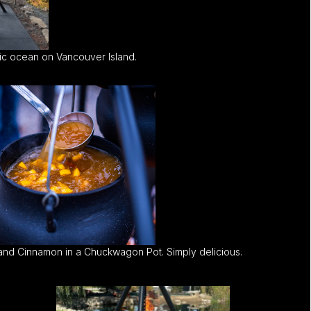
c ocean on Vancouver Island.
and Cinnamon in a Chuckwagon Pot. Simply delicious.