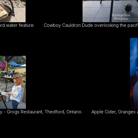
rd water feature.
Cowboy Cauldron Dude overlooking the pacifi
 - Grogs Restaurant, Thedford, Ontario.
Apple Cider, Oranges 