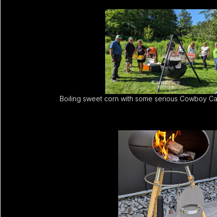
Boiling sweet corn with some serious Cowboy Ca