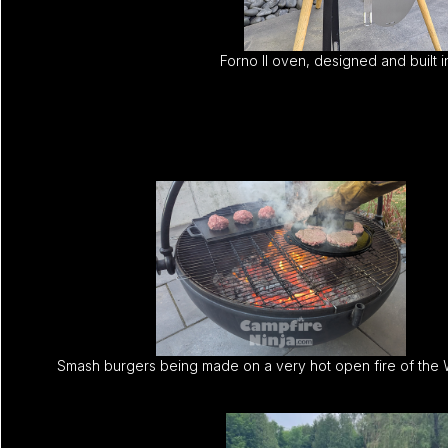
Forno II oven, designed and built 
Smash burgers being made on a very hot open fire of the 