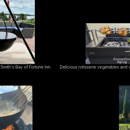
Smith's Bay of Fortune Inn.
Delicious rotisserie vegetables and