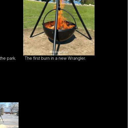
the park.
The first burn in a new Wrangler.