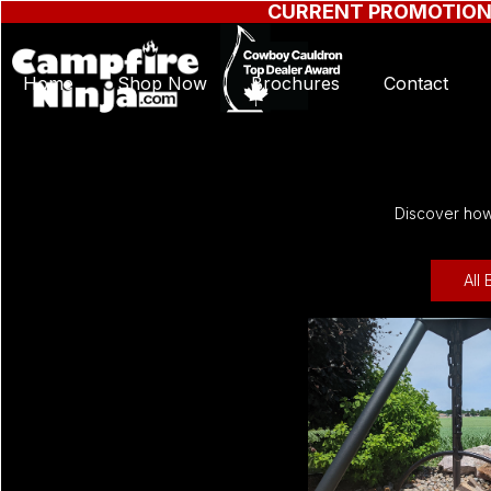
CURRENT PROMOTIO
Home
Shop Now
Brochures
Contact
Discover how 
All