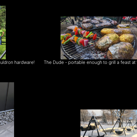
uldron hardware!
The Dude - portable enough to grill a feast at 