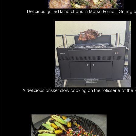
Delicious grilled lamb chops in Morso Forno II Grilling 
A delicious brisket slow cooking on the rotisserie of the