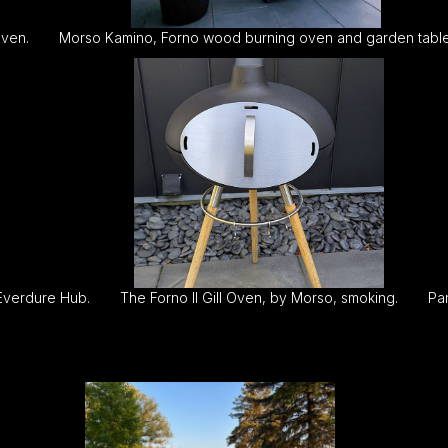
oven.
Morso Kamino, Forno wood burning oven and garden table
 Everdure Hub.
The Forno II Gill Oven, by Morso, smoking.
Par