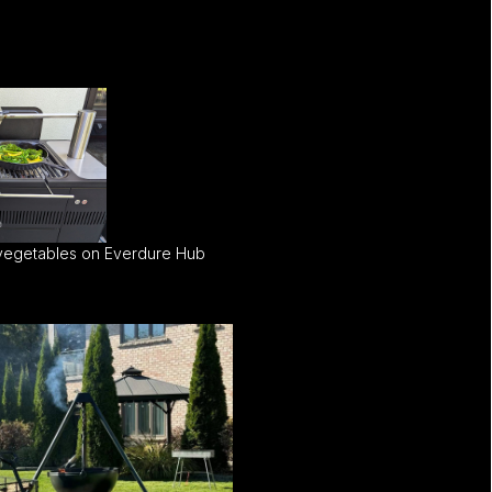
 vegetables on Everdure Hub