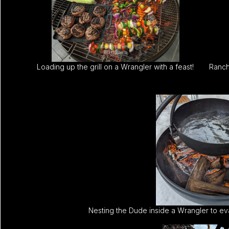
Loading up the grill on a Wrangler with a feast!
Ranch 
Nesting the Dude inside a Wrangler to ev