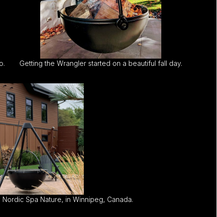
o.
Getting the Wrangler started on a beautiful fall day.
 Nordic Spa Nature, in Winnipeg, Canada.