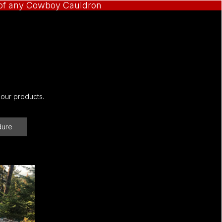
e of any Cowboy Cauldron
 our products.
dure