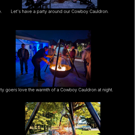
.
Let's have a party around our Cowboy Cauldron.
ty goers love the warmth of a Cowboy Cauldron at night.