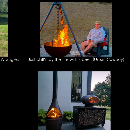
 Wrangler.
Just chill'n by the fire with a beer. (Urban Cowboy)