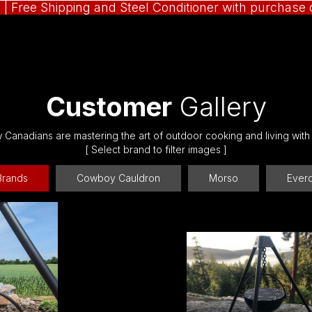
N
| Free Shipping and Steel Conditioner with purchas
Customer
Gallery
Canadians are mastering the art of outdoor cooking and living with
[ Select brand to filter images ]
 Brands
Cowboy Cauldron
Morso
Ever