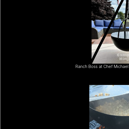
Ranch Boss at Chef Michael 