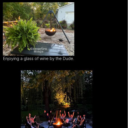
Enjoying a glass of wine by the Dude.