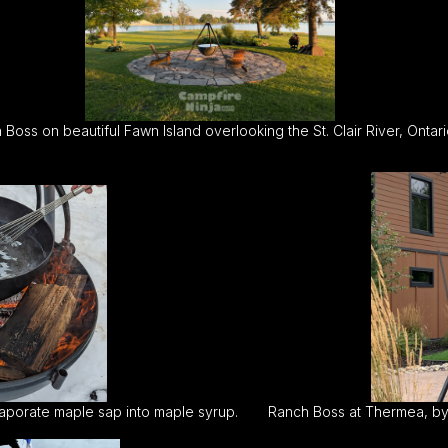
Boss on beautiful Fawn Island overlooking the St. Clair River, Ontari
aporate maple sap into maple syrup.
Ranch Boss at Thermea, by