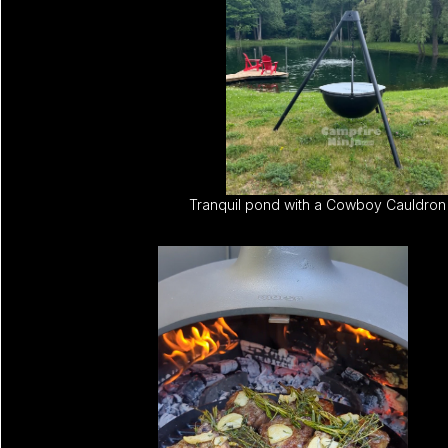
Tranquil pond with a Cowboy Cauldron