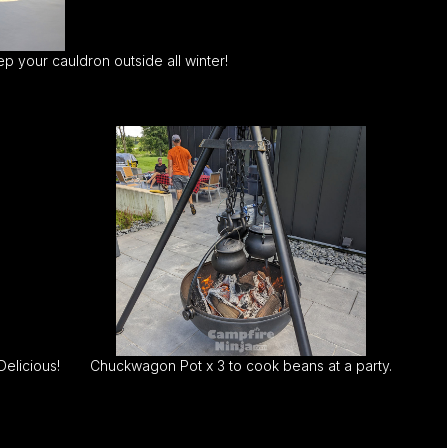
p your cauldron outside all winter!
elicious!
Chuckwagon Pot x 3 to cook beans at a party.