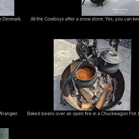
in Denmark.
All the Cowboys after a snow storm. Yes, you can kee
Wrangler.
Baked beans over an open fire in a Chuckwagon Pot. D