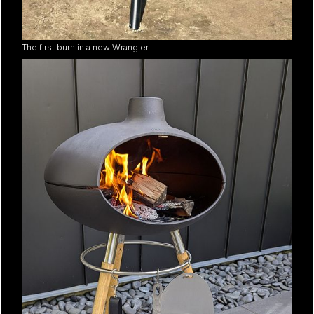
The first burn in a new Wrangler.