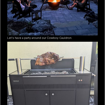
Let's have a party around our Cowboy Cauldron.