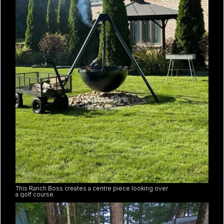
This Ranch Boss creates a centre piece looking over
a golf course.