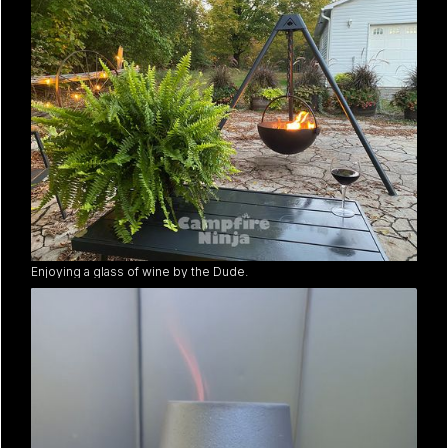
Enjoying a glass of wine by the Dude.