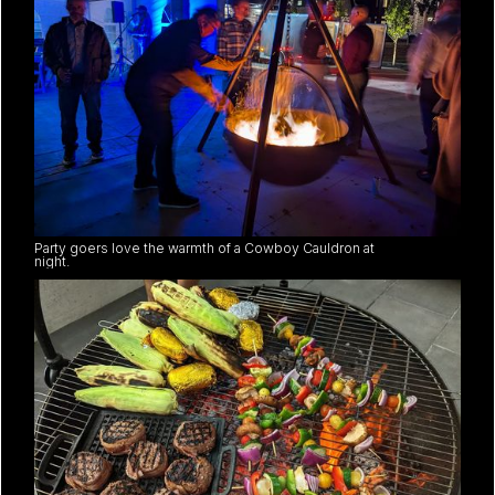
Party goers love the warmth of a Cowboy Cauldron at
night.