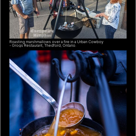
Roasting marshmallows over a fire in a Urban Cowboy
- Grogs Restaurant, Thedford, Ontario.