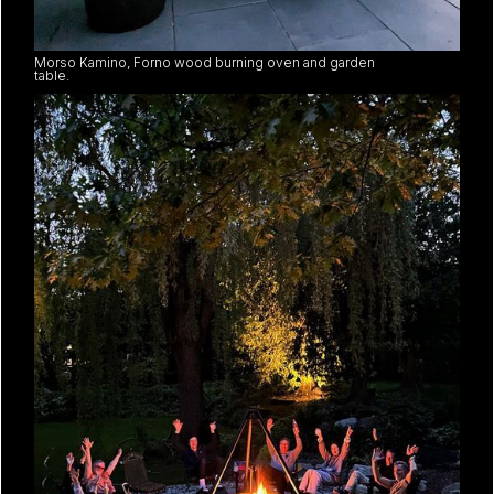
Morso Kamino, Forno wood burning oven and garden
table.