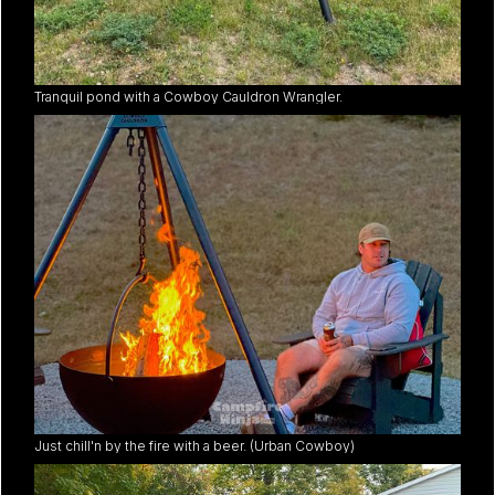
Tranquil pond with a Cowboy Cauldron Wrangler.
Just chill'n by the fire with a beer. (Urban Cowboy)