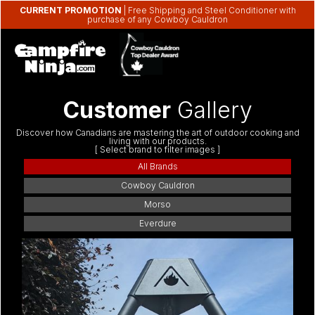
CURRENT PROMOTION
| Free Shipping and Steel Conditioner with
purchase of any Cowboy Cauldron
Customer
Gallery
Discover how Canadians are mastering the art of outdoor cooking and
living with our products.
[ Select brand to filter images ]
All Brands
Cowboy Cauldron
Morso
Everdure