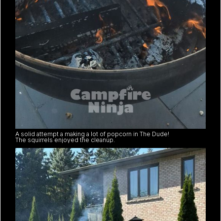
A solid attempt a making a lot of popcorn in The Dude!
The squirrels enjoyed the cleanup.