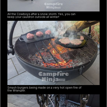
All the Cowboys after a snow storm. Yes, you can
keep your cauldron outside all winter!
Smash burgers being made on a very hot open fire of
the Wrangler.