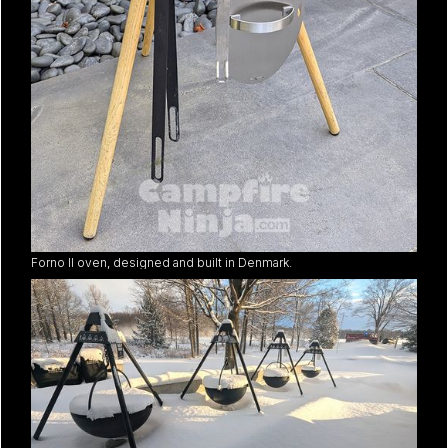
Forno II oven, designed and built in Denmark.