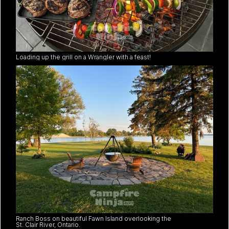
Loading up the grill on a Wrangler with a feast!
Ranch Boss on beautiful Fawn Island overlooking the
St. Clair River, Ontario.