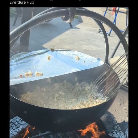
Everdure Hub