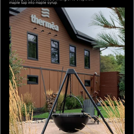
maple sap into maple syrup.