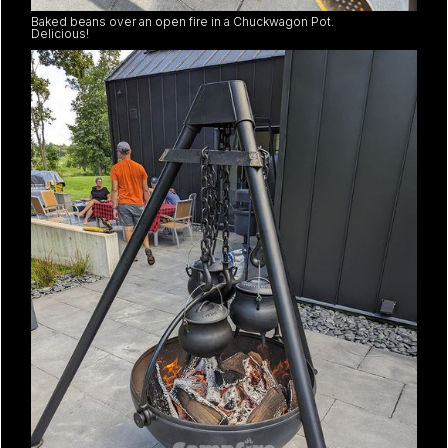
Baked beans over an open fire in a Chuckwagon Pot.
Delicious!