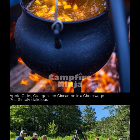
Apple Cider, Oranges and Cinnamon in a Chuckwagon
Pot. Simply delicious.