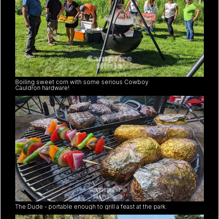
Boiling sweet corn with some serious Cowboy
Cauldron hardware!
The Dude - portable enough to grill a feast at the park.