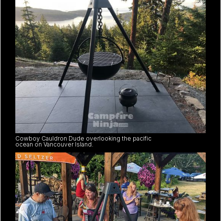
Cowboy Cauldron Dude overlooking the pacific
ocean on Vancouver Island.