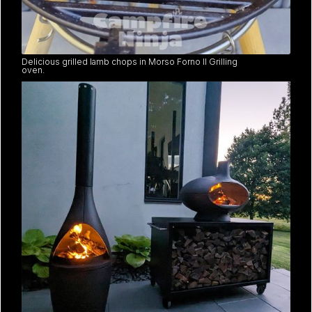
Delicious grilled lamb chops in Morso Forno II Grilling
oven.