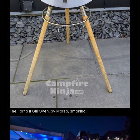
The Forno II Gill Oven, by Morso, smoking.