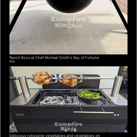
Ranch Boss at Chef Michael Smith's Bay of Fortune
Inn.
Delicious rotisserie vegetables and vegetables on