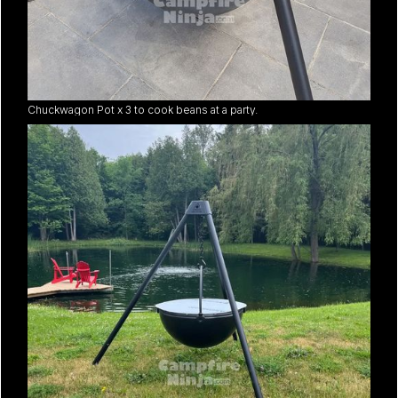
Chuckwagon Pot x 3 to cook beans at a party.