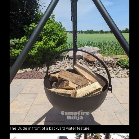
The Dude in front of a backyard water feature.