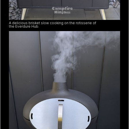
A delicious brisket slow cooking on the rotisserie of
the Everdure Hub.