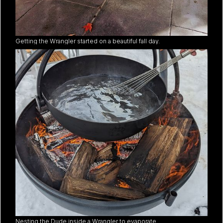
Getting the Wrangler started on a beautiful fall day.
Nesting the Dude inside a Wrangler to evaporate