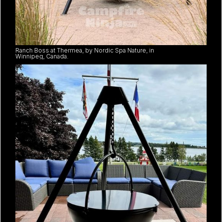
Ranch Boss at Thermea, by Nordic Spa Nature, in
Winnipeg, Canada.