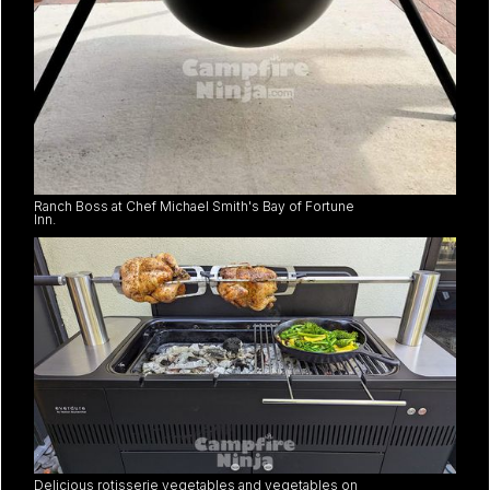
Ranch Boss at Chef Michael Smith's Bay of Fortune
Inn.
Delicious rotisserie vegetables and vegetables on