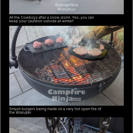
All the Cowboys after a snow storm. Yes, you can
keep your cauldron outside all winter!
Smash burgers being made on a very hot open fire of
the Wrangler.