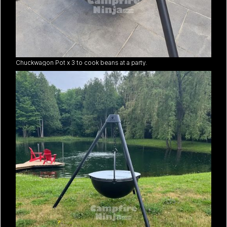
Chuckwagon Pot x 3 to cook beans at a party.