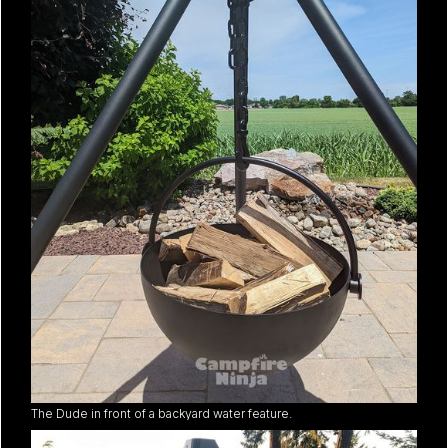
The Dude in front of a backyard water feature.