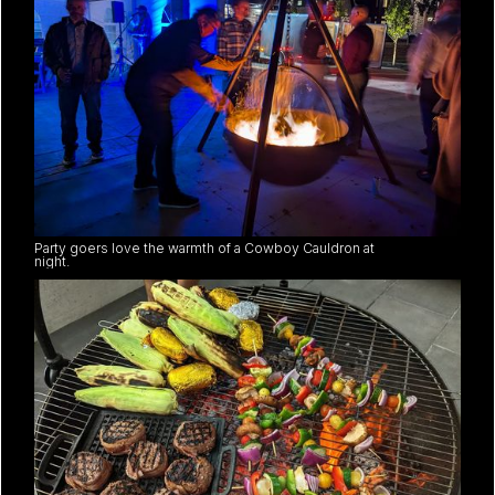
Party goers love the warmth of a Cowboy Cauldron at
night.