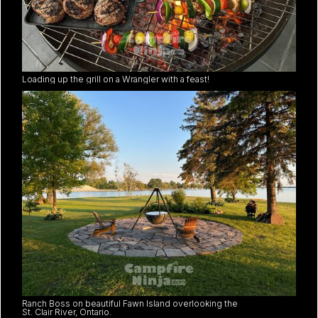
Loading up the grill on a Wrangler with a feast!
Ranch Boss on beautiful Fawn Island overlooking the
St. Clair River, Ontario.