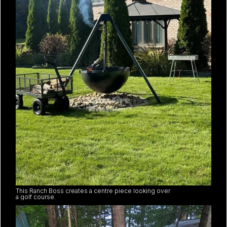
This Ranch Boss creates a centre piece looking over
a golf course.