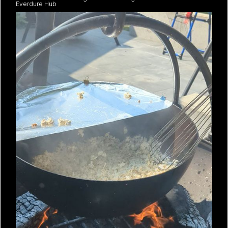
Everdure Hub