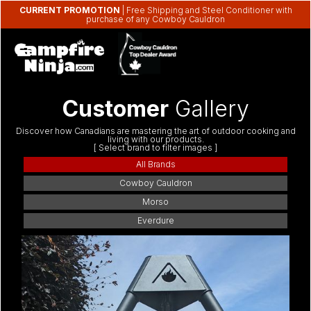
CURRENT PROMOTION
| Free Shipping and Steel Conditioner with
purchase of any Cowboy Cauldron
Customer
Gallery
Discover how Canadians are mastering the art of outdoor cooking and
living with our products.
[ Select brand to filter images ]
All Brands
Cowboy Cauldron
Morso
Everdure