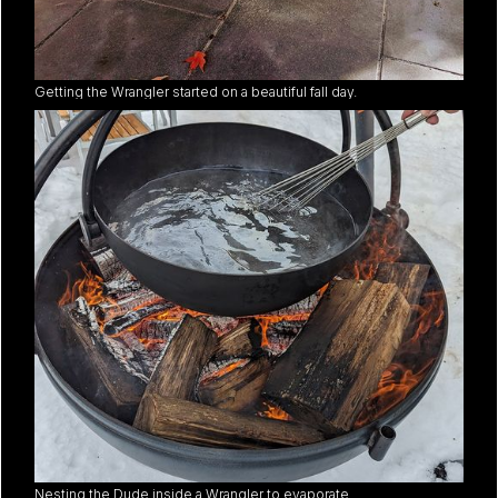
Getting the Wrangler started on a beautiful fall day.
Nesting the Dude inside a Wrangler to evaporate