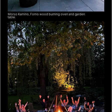
Morso Kamino, Forno wood burning oven and garden
table.