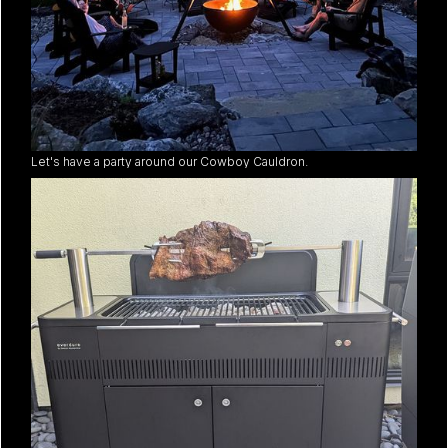
Let's have a party around our Cowboy Cauldron.