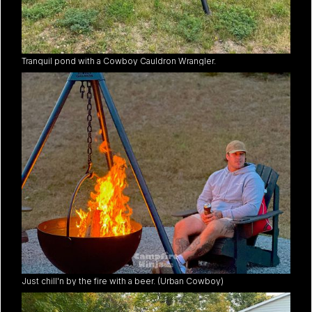
Tranquil pond with a Cowboy Cauldron Wrangler.
Just chill'n by the fire with a beer. (Urban Cowboy)