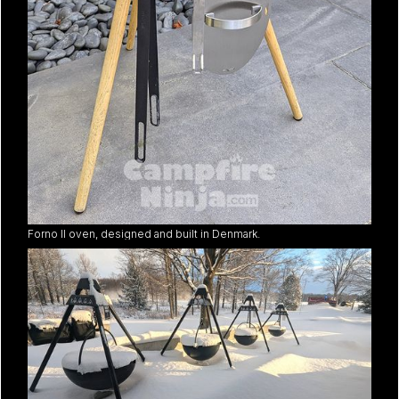
Forno II oven, designed and built in Denmark.