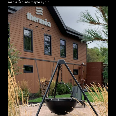
maple sap into maple syrup.