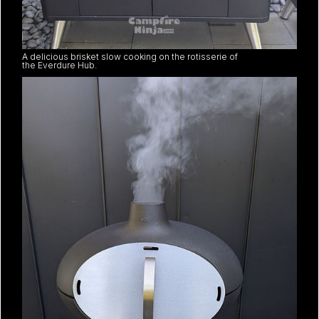
A delicious brisket slow cooking on the rotisserie of
the Everdure Hub.