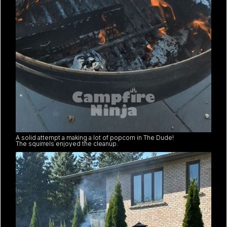
A solid attempt a making a lot of popcorn in The Dude!
The squirrels enjoyed the cleanup.