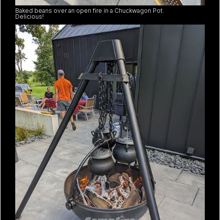
Baked beans over an open fire in a Chuckwagon Pot.
Delicious!