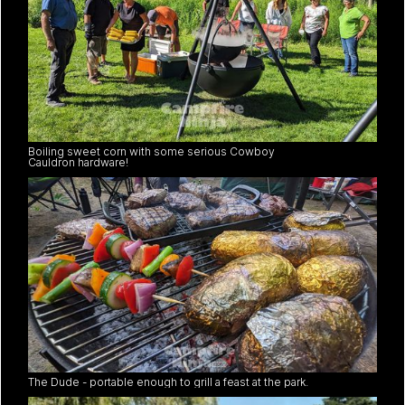
Boiling sweet corn with some serious Cowboy
Cauldron hardware!
The Dude - portable enough to grill a feast at the park.