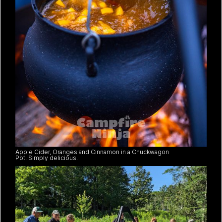
Apple Cider, Oranges and Cinnamon in a Chuckwagon
Pot. Simply delicious.