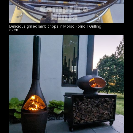
Delicious grilled lamb chops in Morso Forno II Grilling
oven.