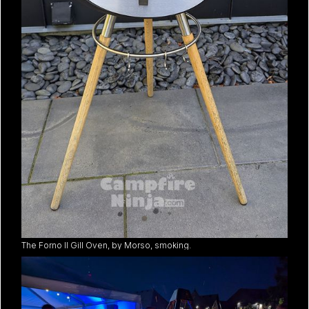
The Forno II Gill Oven, by Morso, smoking.