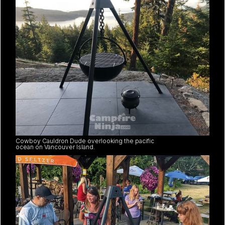
Cowboy Cauldron Dude overlooking the pacific
ocean on Vancouver Island.