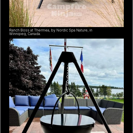
Ranch Boss at Thermea, by Nordic Spa Nature, in
Winnipeg, Canada.