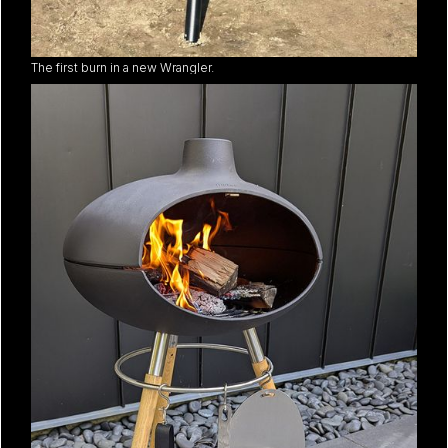
The first burn in a new Wrangler.