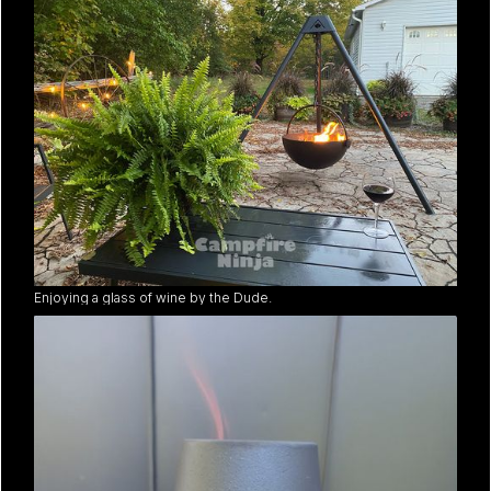
Enjoying a glass of wine by the Dude.