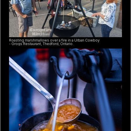
Roasting marshmallows over a fire in a Urban Cowboy
- Grogs Restaurant, Thedford, Ontario.